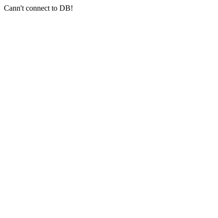
Cann't connect to DB!